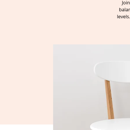
Joi
balan
level