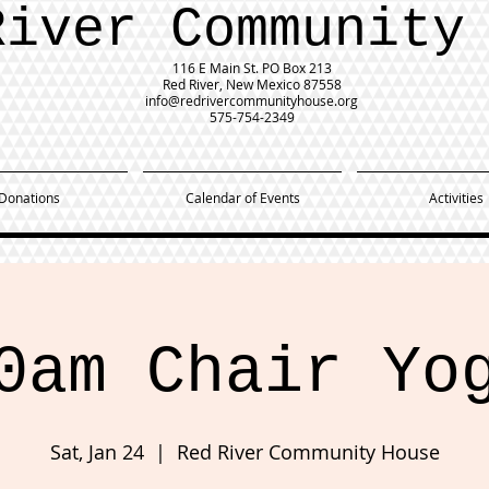
River Community
116 E Main St.
PO Box 213
Red River, New Mexico 87558
info@redrivercommunityhouse.org
575-754-2349
Donations
Calendar of Events
Activities
0am Chair Yo
Sat, Jan 24
  |  
Red River Community House