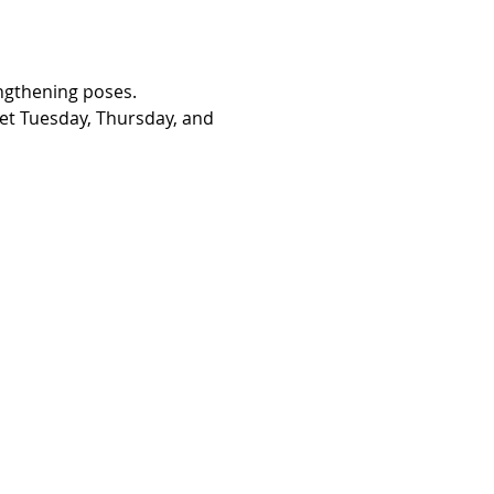
engthening poses. 
eet Tuesday, Thursday, and 