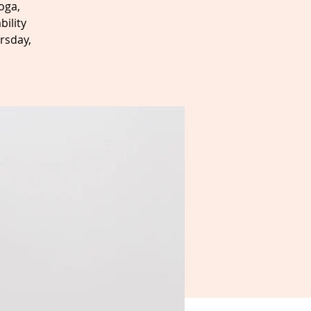
oga,
bility
rsday,