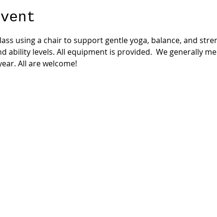
event
 class using a chair to support gentle yoga, balance, and str
nd ability levels. All equipment is provided.  We generally m
ear. All are welcome!