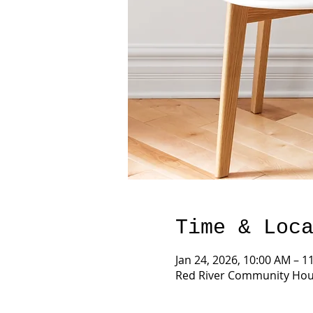
Time & Loc
Jan 24, 2026, 10:00 AM – 1
Red River Community Hous