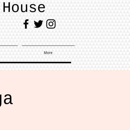
 House
More
ga