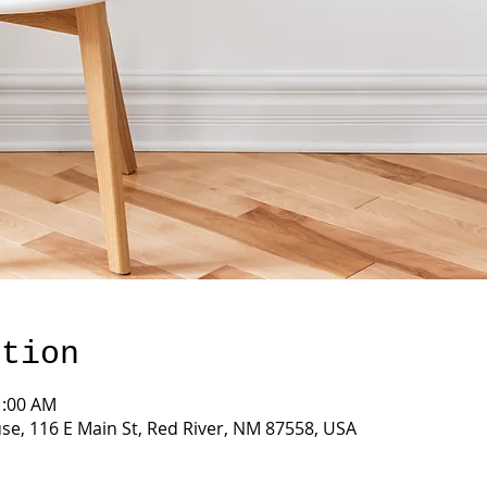
ation
1:00 AM
e, 116 E Main St, Red River, NM 87558, USA