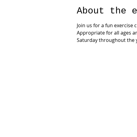
About the 
Join us for a fun exercise
Appropriate for all ages a
Saturday throughout the y