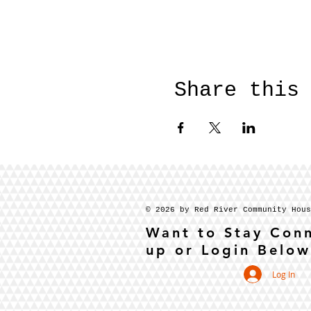
Share this
© 2026 by Red River Community Hou
Want to Stay Con
up or Login Below
Log In