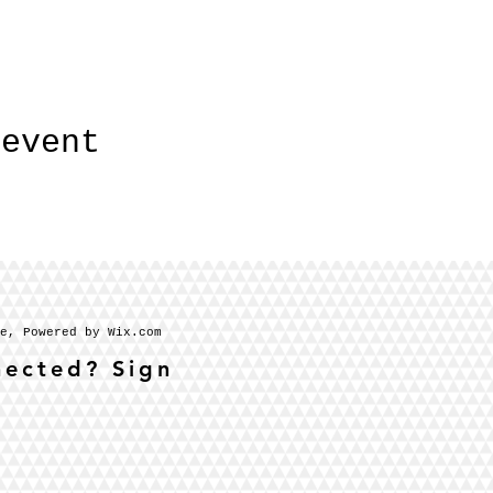
 event
se, Powered by Wix.com
nected? Sign