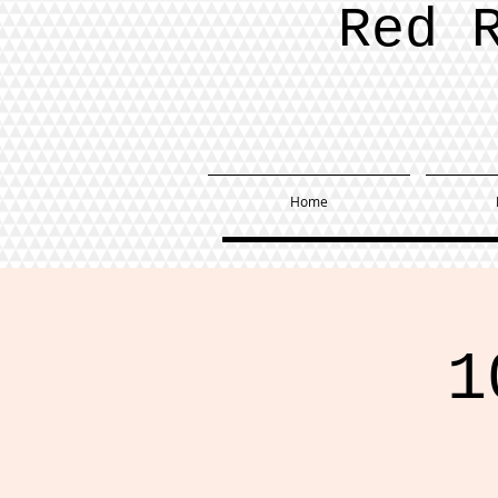
Red 
Home
1