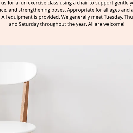
n us for a fun exercise class using a chair to support gentle y
ce, and strengthening poses. Appropriate for all ages and a
s. All equipment is provided. We generally meet Tuesday, Thu
and Saturday throughout the year. All are welcome!