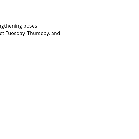
engthening poses. 
eet Tuesday, Thursday, and 