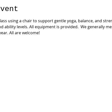
event
 class using a chair to support gentle yoga, balance, and str
nd ability levels. All equipment is provided.  We generally m
ear. All are welcome!