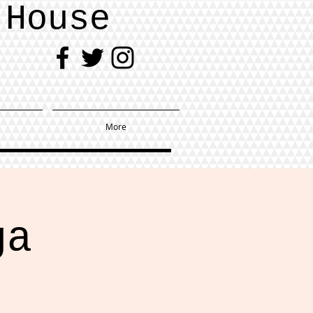
 House
More
ga