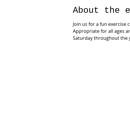
About the 
Join us for a fun exercise
Appropriate for all ages a
Saturday throughout the y