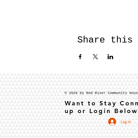
Share this
© 2026 by Red River Community Hou
Want to Stay Con
up or Login Below
Log In