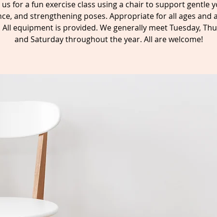
n us for a fun exercise class using a chair to support gentle y
ce, and strengthening poses. Appropriate for all ages and a
s. All equipment is provided. We generally meet Tuesday, Thu
and Saturday throughout the year. All are welcome!