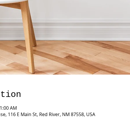
ation
11:00 AM
e, 116 E Main St, Red River, NM 87558, USA