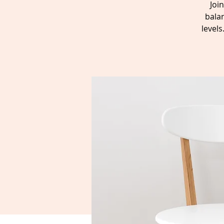
Joi
balan
level