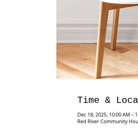
Time & Loc
Dec 18, 2025, 10:00 AM – 
Red River Community Hous