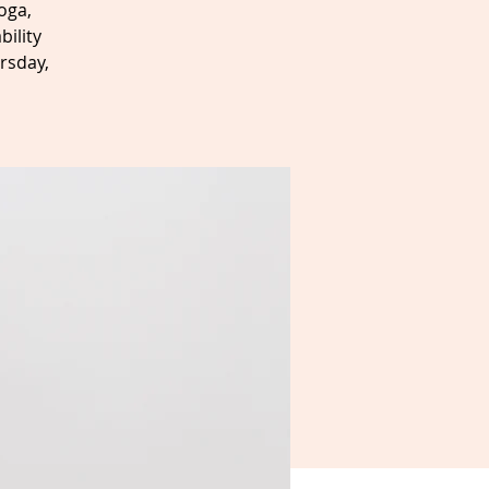
oga,
bility
rsday,