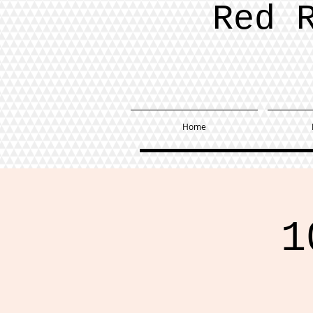
Red 
Home
1