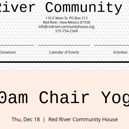
River Community
116 E Main St.
PO Box 213
Red River, New Mexico 87558
info@redrivercommunityhouse.org
575-754-2349
Donations
Calendar of Events
Activities
0am Chair Yo
Thu, Dec 18
  |  
Red River Community House