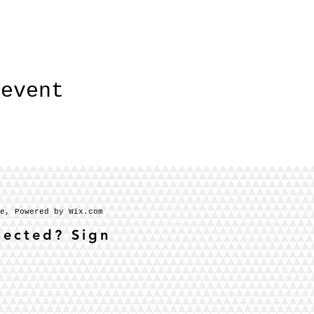
 event
se, Powered by Wix.com
nected? Sign