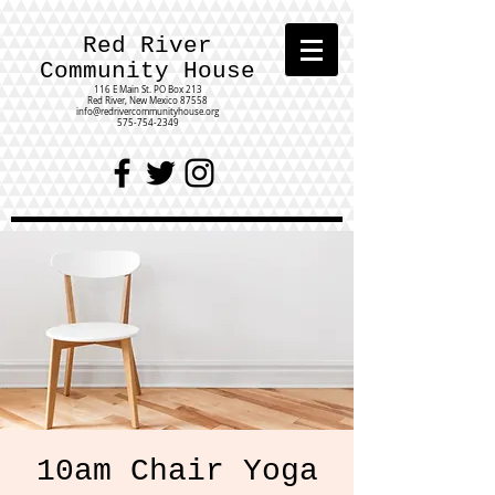
Red River
Community House
116 E Main St.
PO Box 213
Red River, New Mexico 87558
info@redrivercommunityhouse.org
575-754-2349
10am Chair Yoga