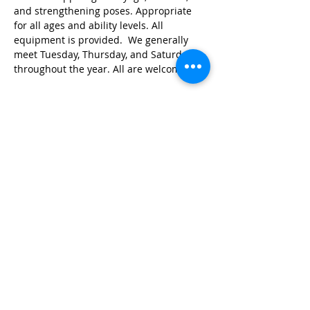
and strengthening poses. Appropriate 
for all ages and ability levels. All 
equipment is provided.  We generally 
meet Tuesday, Thursday, and Saturday 
throughout the year. All are welcome!
Share this event
© 2026 by Red River Community House,
Powered by Wix.com
Want to
Stay
Connected
? Sign up
or Login