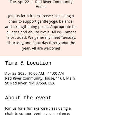
Tue, Apr 22
  |  
Red River Community
House
Join us for a fun exercise class using a
chair to support gentle yoga, balance,
and strengthening poses. Appropriate for
all ages and ability levels. All equipment
is provided. We generally meet Tuesday,
Thursday, and Saturday throughout the
year. All are welcome!
Time & Location
Apr 22, 2025, 10:00 AM – 11:00 AM
Red River Community House, 116 E Main
St, Red River, NM 87558, USA
About the event
Join us for a fun exercise class using a 
chair to support gentle yoga, balance, 