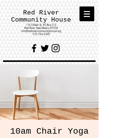
Red River
Community House
116 E Main St.
PO Box 213
Red River, New Mexico 87558
info@redrivercommunityhouse.org
575-754-2349
10am Chair Yoga