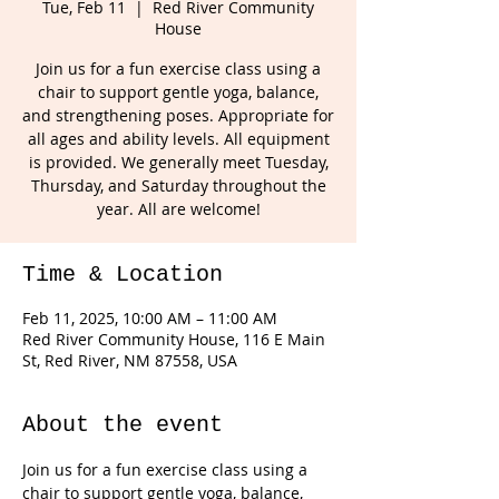
Tue, Feb 11
  |  
Red River Community
House
Join us for a fun exercise class using a
chair to support gentle yoga, balance,
and strengthening poses. Appropriate for
all ages and ability levels. All equipment
is provided. We generally meet Tuesday,
Thursday, and Saturday throughout the
year. All are welcome!
Time & Location
Feb 11, 2025, 10:00 AM – 11:00 AM
Red River Community House, 116 E Main
St, Red River, NM 87558, USA
About the event
Join us for a fun exercise class using a 
chair to support gentle yoga, balance, 