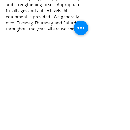
and strengthening poses. Appropriate 
for all ages and ability levels. All 
equipment is provided.  We generally 
meet Tuesday, Thursday, and Saturday 
throughout the year. All are welcome!
Share this event
© 2026 by Red River Community House,
Powered by Wix.com
Want to
Stay
Connected
? Sign up
or Login