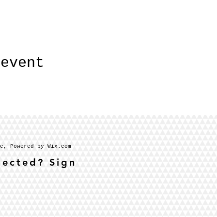
 event
se, Powered by Wix.com
nected? Sign