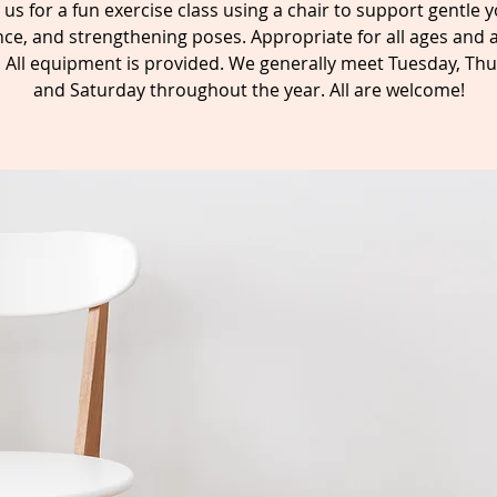
n us for a fun exercise class using a chair to support gentle y
ce, and strengthening poses. Appropriate for all ages and a
s. All equipment is provided. We generally meet Tuesday, Thu
and Saturday throughout the year. All are welcome!