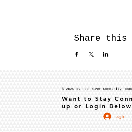
Share this
© 2026 by Red River Community Hou
Want to Stay Con
up or Login Below
Log In