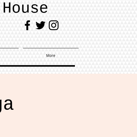
 House
More
ga