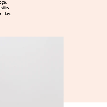
oga,
bility
rsday,