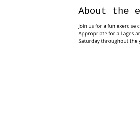
About the 
Join us for a fun exercise
Appropriate for all ages a
Saturday throughout the y