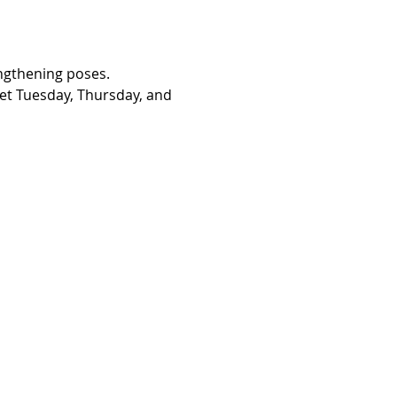
engthening poses. 
eet Tuesday, Thursday, and 