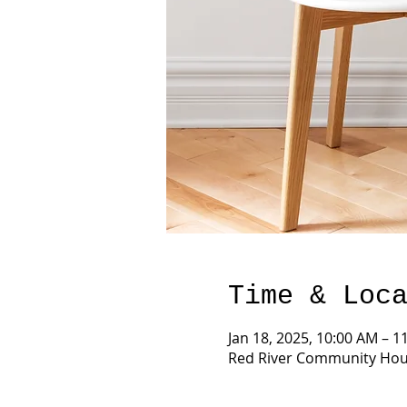
Time & Loc
Jan 18, 2025, 10:00 AM – 1
Red River Community Hous