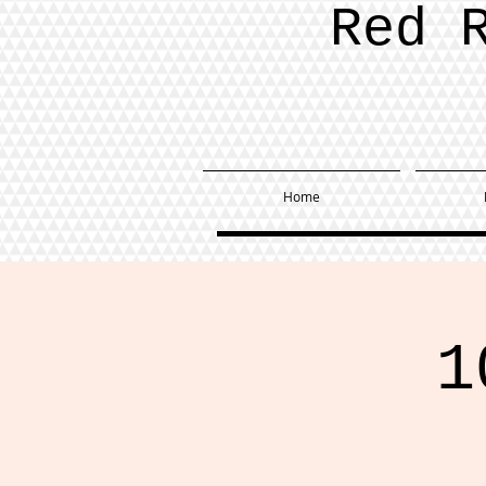
Red 
Home
1