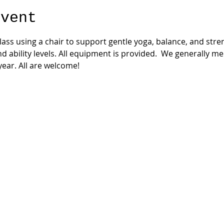
event
 class using a chair to support gentle yoga, balance, and str
nd ability levels. All equipment is provided.  We generally m
ear. All are welcome!