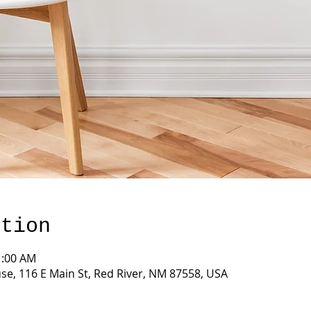
ation
1:00 AM
e, 116 E Main St, Red River, NM 87558, USA