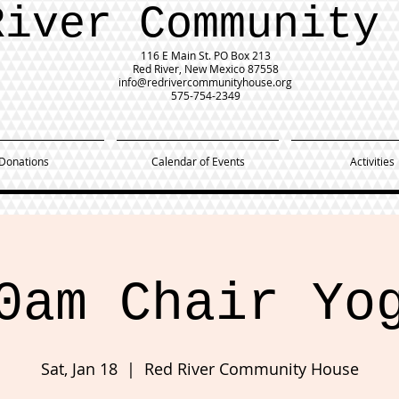
River Community
116 E Main St.
PO Box 213
Red River, New Mexico 87558
info@redrivercommunityhouse.org
575-754-2349
Donations
Calendar of Events
Activities
0am Chair Yo
Sat, Jan 18
  |  
Red River Community House