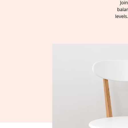
Joi
balan
level