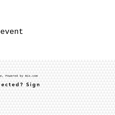
 event
se, Powered by Wix.com
nected? Sign