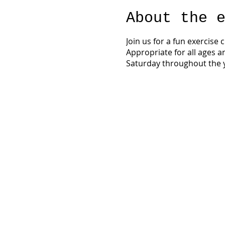
About the 
Join us for a fun exercise
Appropriate for all ages a
Saturday throughout the y