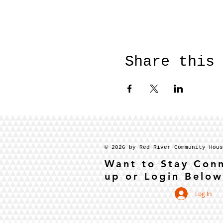
Share this
© 2026 by Red River Community Hou
Want to Stay Con
up or Login Below
Log In