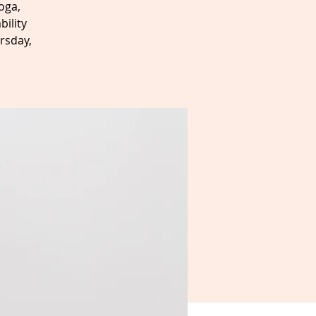
oga,
bility
rsday,