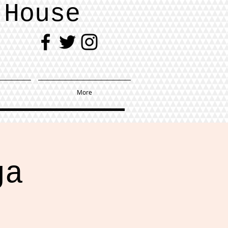
 House
More
ga