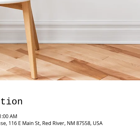
ation
11:00 AM
e, 116 E Main St, Red River, NM 87558, USA