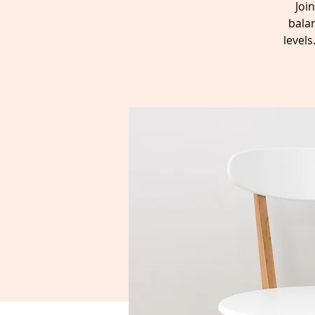
Joi
balan
level