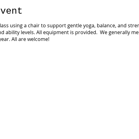
event
 class using a chair to support gentle yoga, balance, and str
nd ability levels. All equipment is provided. We generally m
ear. All are welcome!