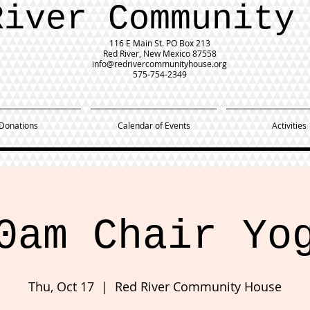
River Community
116 E Main St.
PO Box 213
Red River, New Mexico 87558
info@redrivercommunityhouse.org
575-754-2349
Donations
Calendar of Events
Activities
0am Chair Yo
Thu, Oct 17
  |  
Red River Community House