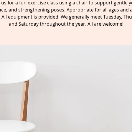
n us for a fun exercise class using a chair to support gentle y
ce, and strengthening poses. Appropriate for all ages and a
s. All equipment is provided. We generally meet Tuesday, Thu
and Saturday throughout the year. All are welcome!