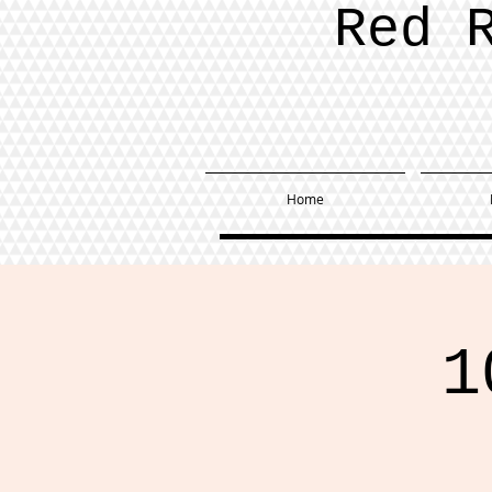
Red 
Home
1