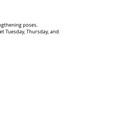
engthening poses.
eet Tuesday, Thursday, and