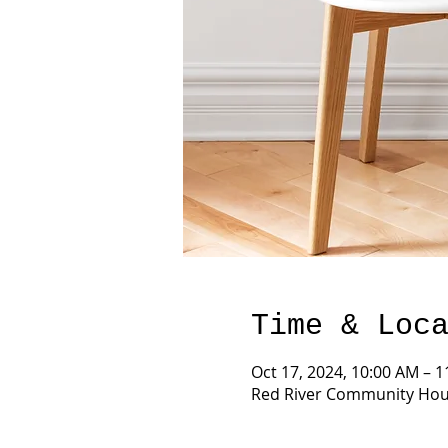
Time & Loc
Oct 17, 2024, 10:00 AM – 
Red River Community Hous