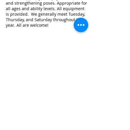
and strengthening poses. Appropriate for
all ages and ability levels. All equipment
is provided. We generally meet Tuesday,
Thursday, and Saturday throughout the
year. All are welcome!
Share this event
© 2026 by Red River Community House,
Powered by Wix.com
Want to
Stay
Connected
? Sign up
or Login