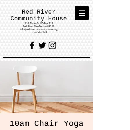
Red River
Community House
116 E Main St.
PO Box 213
Red River, New Mexico 87558
info@redrivercommunityhouse.org
575-754-2349
10am Chair Yoga