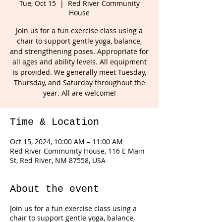
Tue, Oct 15
  |  
Red River Community
House
Join us for a fun exercise class using a
chair to support gentle yoga, balance,
and strengthening poses. Appropriate for
all ages and ability levels. All equipment
is provided. We generally meet Tuesday,
Thursday, and Saturday throughout the
year. All are welcome!
Time & Location
Oct 15, 2024, 10:00 AM – 11:00 AM
Red River Community House, 116 E Main
St, Red River, NM 87558, USA
About the event
Join us for a fun exercise class using a
chair to support gentle yoga, balance,