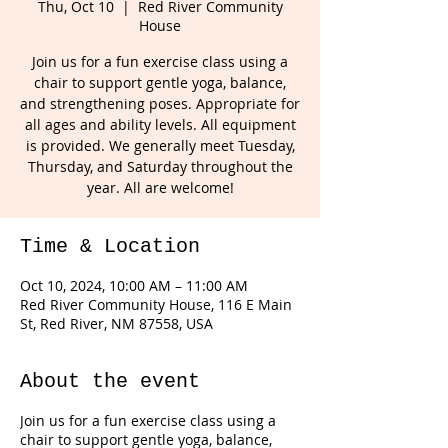
Thu, Oct 10
  |  
Red River Community
House
Join us for a fun exercise class using a
chair to support gentle yoga, balance,
and strengthening poses. Appropriate for
all ages and ability levels. All equipment
is provided. We generally meet Tuesday,
Thursday, and Saturday throughout the
year. All are welcome!
Time & Location
Oct 10, 2024, 10:00 AM – 11:00 AM
Red River Community House, 116 E Main
St, Red River, NM 87558, USA
About the event
Join us for a fun exercise class using a
chair to support gentle yoga, balance,