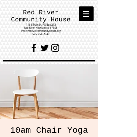
Red River
Community House
116 E Main St.
PO Box 213
Red River, New Mexico 87558
info@redrivercommunityhouse.org
575-754-2349
10am Chair Yoga