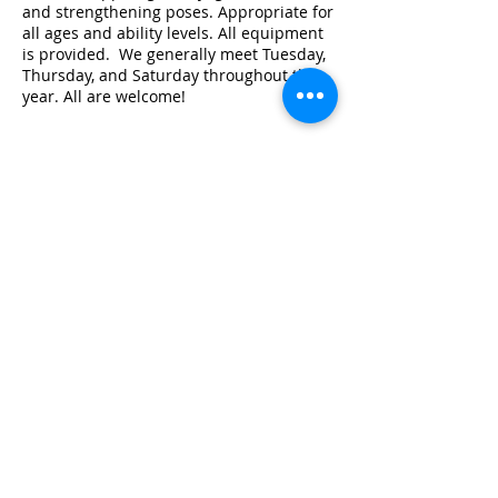
and strengthening poses. Appropriate for
all ages and ability levels. All equipment
is provided. We generally meet Tuesday,
Thursday, and Saturday throughout the
year. All are welcome!
Share this event
© 2026 by Red River Community House,
Powered by Wix.com
Want to
Stay
Connected
? Sign up
or Login