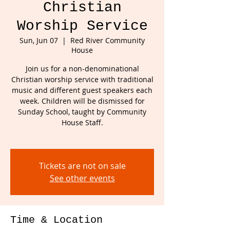
Christian
Worship Service
Sun, Jun 07
  |  
Red River Community
House
Join us for a non-denominational
Christian worship service with traditional
music and different guest speakers each
week. Children will be dismissed for
Sunday School, taught by Community
House Staff.
Tickets are not on sale
See other events
Time & Location