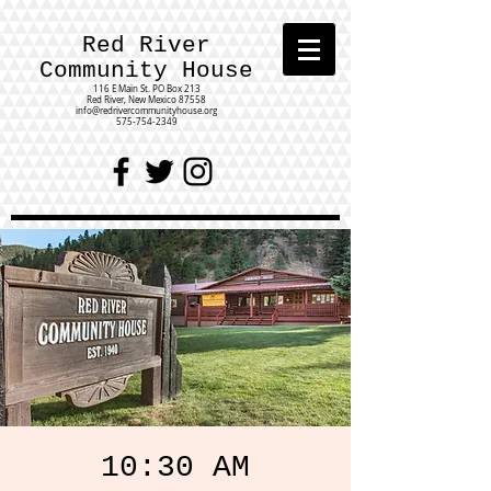
Red River
Community House
116 E Main St.
PO Box 213
Red River, New Mexico 87558
info@redrivercommunityhouse.org
575-754-2349
10:30 AM