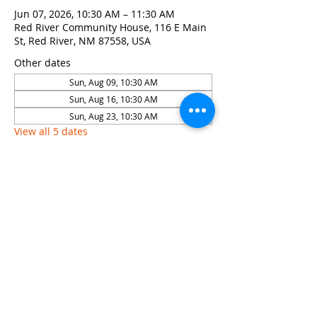
Jun 07, 2026, 10:30 AM – 11:30 AM
Red River Community House, 116 E Main
St, Red River, NM 87558, USA
Other dates
Sun, Aug 09, 10:30 AM
Sun, Aug 16, 10:30 AM
Sun, Aug 23, 10:30 AM
View all 5 dates
Share this event
© 2026 by Red River Community House,
Powered by Wix.com
Want to