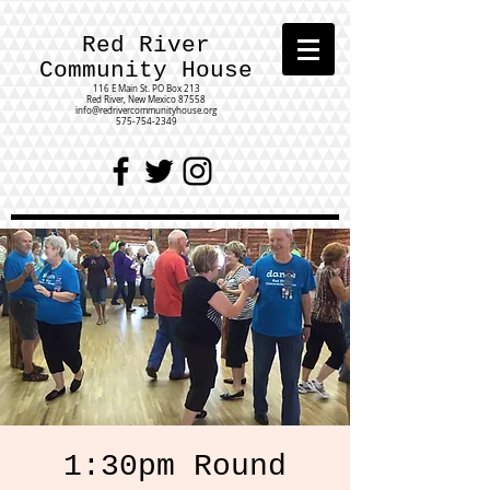
Red River
Community House
116 E Main St.
PO Box 213
Red River, New Mexico 87558
info@redrivercommunityhouse.org
575-754-2349
1:30pm Round