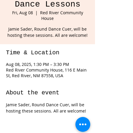
Dance Lessons
Fri, Aug 08
  |  
Red River Community
House
Jamie Sader, Round Dance Cuer, will be
hosting these sessions. All are welcome!
Time & Location
Aug 08, 2025, 1:30 PM – 3:30 PM
Red River Community House, 116 E Main
St, Red River, NM 87558, USA
About the event
Jamie Sader, Round Dance Cuer, will be 
hosting these sessions. All are welcome!