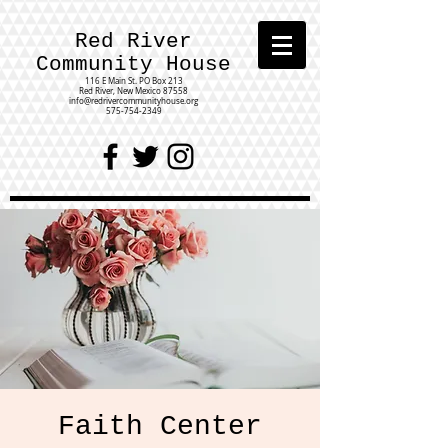
Red River
Community House
116 E Main St.
PO Box 213
Red River, New Mexico 87558
info@redrivercommunityhouse.org
575-754-2349
Faith Center