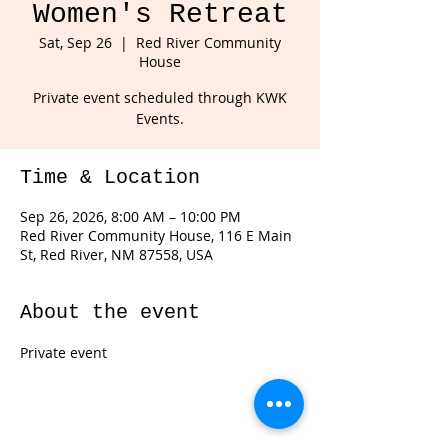
Women's Retreat
Sat, Sep 26
  |  
Red River Community
House
Private event scheduled through KWK
Events.
Time & Location
Sep 26, 2026, 8:00 AM – 10:00 PM
Red River Community House, 116 E Main
St, Red River, NM 87558, USA
About the event
Private event