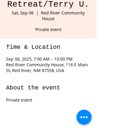
Retreat/Terry U.
Sat, Sep 06
  |  
Red River Community
House
Private event
Time & Location
Sep 06, 2025, 7:00 AM – 10:00 PM
Red River Community House, 116 E Main
St, Red River, NM 87558, USA
About the event
Private event 
Share this event