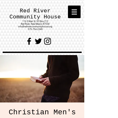
Red River
Community House
116 E Main St.
PO Box 213
Red River, New Mexico 87558
info@redrivercommunityhouse.org
575-754-2349
Christian Men's