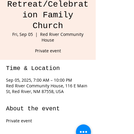
Retreat/Celebrat
ion Family
Church
Fri, Sep 05
  |  
Red River Community
House
Private event
Time & Location
Sep 05, 2025, 7:00 AM – 10:00 PM
Red River Community House, 116 E Main
St, Red River, NM 87558, USA
About the event
Private event 