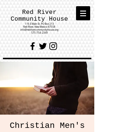
Red River
Community House
116 E Main St.
PO Box 213
Red River, New Mexico 87558
info@redrivercommunityhouse.org
575-754-2349
Christian Men's