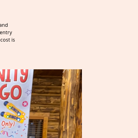
 and
entry
cost is