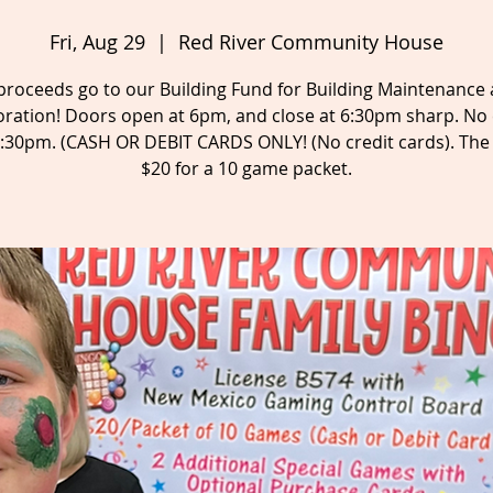
Fri, Aug 29
  |  
Red River Community House
 proceeds go to our Building Fund for Building Maintenance
oration! Doors open at 6pm, and close at 6:30pm sharp. No 
6:30pm. (CASH OR DEBIT CARDS ONLY! (No credit cards). The 
$20 for a 10 game packet.