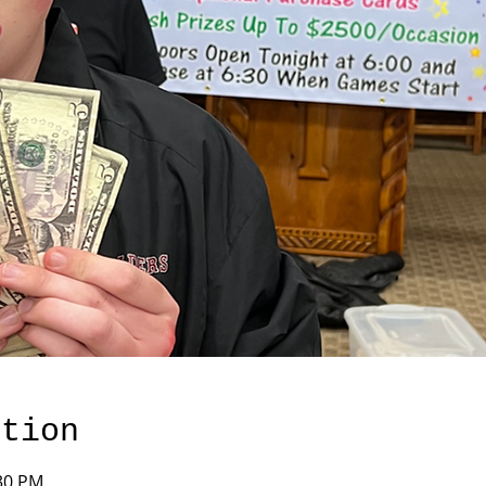
ation
:30 PM