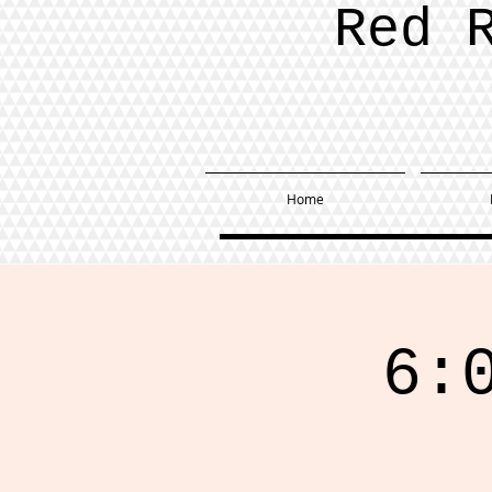
Red 
Home
6: