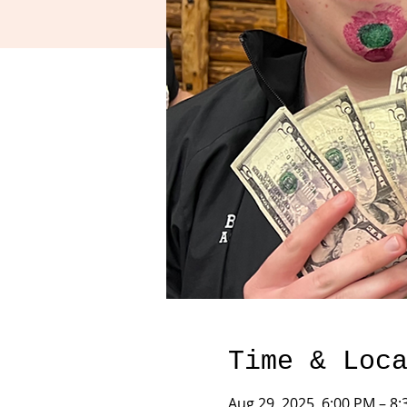
Time & Loc
Aug 29, 2025, 6:00 PM – 8