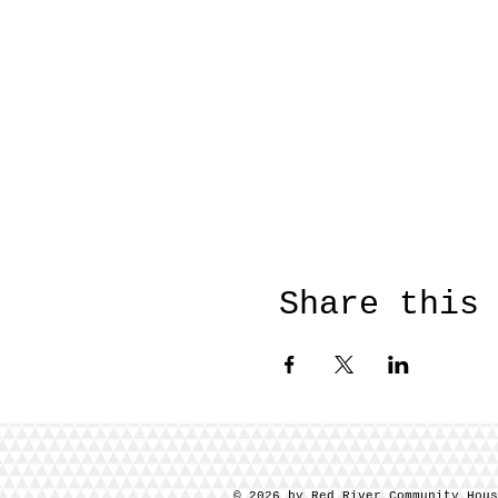
Share this
© 2026 by Red River Community Hou