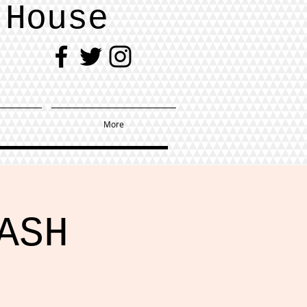
 House
More
ASH