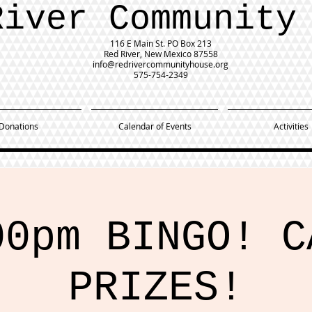
River Community
116 E Main St.
PO Box 213
Red River, New Mexico 87558
info@redrivercommunityhouse.org
575-754-2349
Donations
Calendar of Events
Activities
00pm BINGO! C
PRIZES!