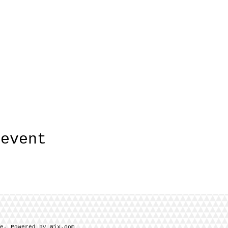
 event
se, Powered by Wix.com