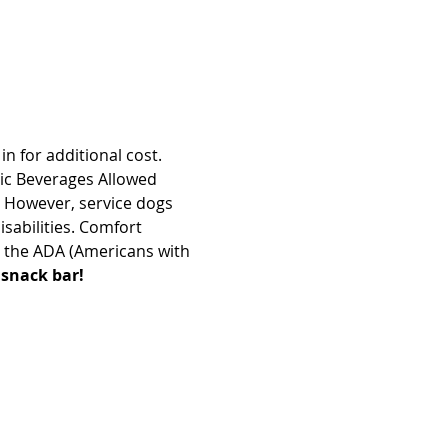
n for additional cost. 
ic Beverages Allowed 
 However, service dogs 
sabilities. Comfort 
 the ADA (Americans with 
 snack bar!