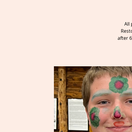
All
Rest
after 