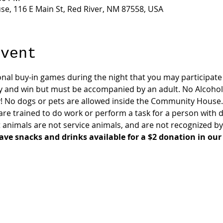
e, 116 E Main St, Red River, NM 87558, USA
event
onal buy-in games during the night that you may participate i
y and win but must be accompanied by an adult. No Alcohol
! No dogs or pets are allowed inside the Community House.
are trained to do work or perform a task for a person with di
animals are not service animals, and are not recognized by
ave snacks and drinks available for a $2 donation in our