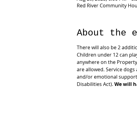
Red River Community Hous
About the 
There will also be 2 additi
Children under 12 can pla
anywhere on the Property
are allowed. Service dogs 
and/or emotional support 
Disabilities Act). 
We will h