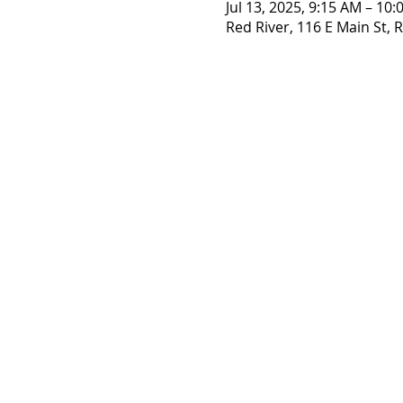
Jul 13, 2025, 9:15 AM – 10
Red River, 116 E Main St,