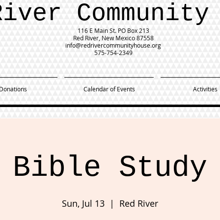
River Community
116 E Main St.
PO Box 213
Red River, New Mexico 87558
info@redrivercommunityhouse.org
575-754-2349
Donations
Calendar of Events
Activities
Bible Study
Sun, Jul 13
  |  
Red River