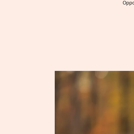
Oppor