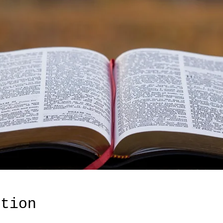
ation