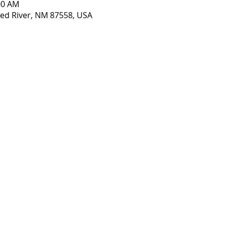
:00 AM
 Red River, NM 87558, USA