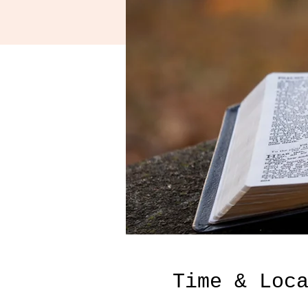
Time & Loc