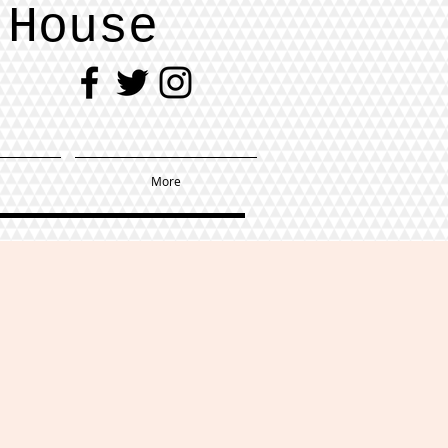
 House
More