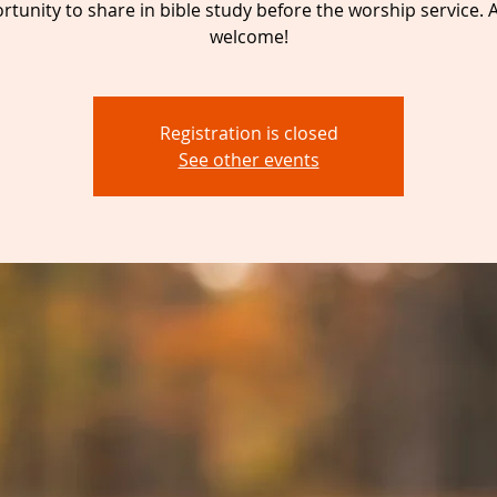
tunity to share in bible study before the worship service. A
welcome!
Registration is closed
See other events