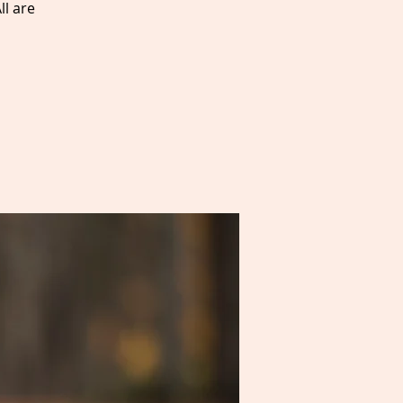
ll are