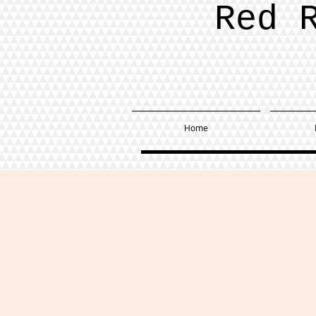
Red 
Home